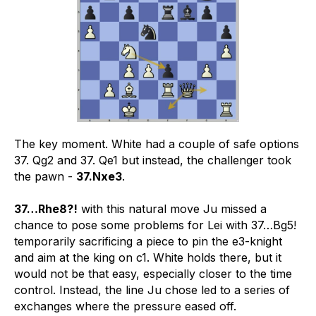
The key moment. White had a couple of safe options
37. Qg2 and 37. Qe1 but instead, the challenger took
the pawn -
37.Nxe3
.
37…Rhe8?!
with this natural move Ju missed a
chance to pose some problems for Lei with 37…Bg5!
temporarily sacrificing a piece to pin the e3-knight
and aim at the king on c1. White holds there, but it
would not be that easy, especially closer to the time
control. Instead, the line Ju chose led to a series of
exchanges where the pressure eased off.