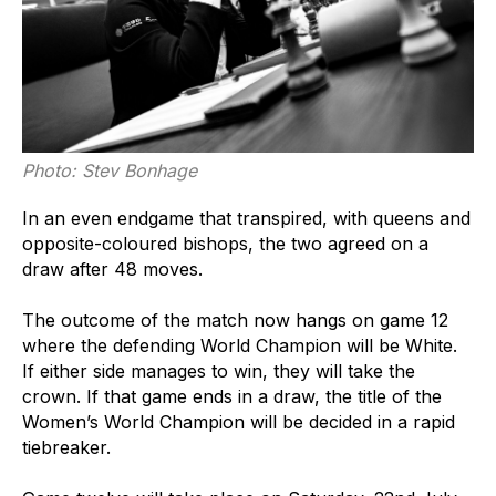
Photo: Stev Bonhage
In an even endgame that transpired, with queens and
opposite-coloured bishops, the two agreed on a
draw after 48 moves.
The outcome of the match now hangs on game 12
where the defending World Champion will be White.
If either side manages to win, they will take the
crown. If that game ends in a draw, the title of the
Women’s World Champion will be decided in a rapid
tiebreaker.