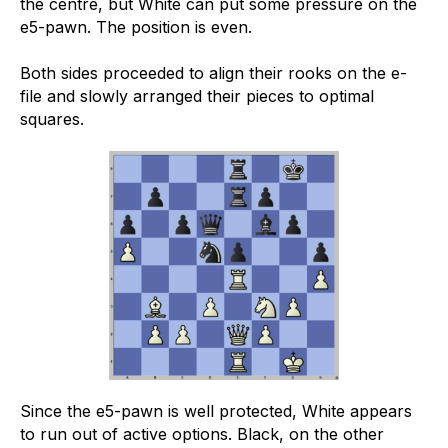
the centre, but White can put some pressure on the
e5-pawn. The position is even.
Both sides proceeded to align their rooks on the e-
file and slowly arranged their pieces to optimal
squares.
Since the e5-pawn is well protected, White appears
to run out of active options. Black, on the other