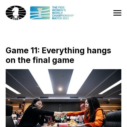
Game 11: Everything hangs
on the final game