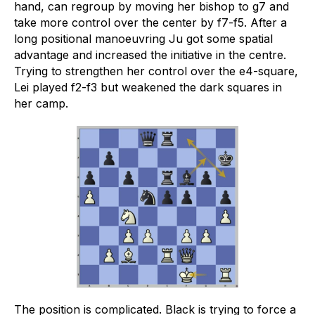
hand, can regroup by moving her bishop to g7 and
take more control over the center by f7-f5. After a
long positional manoeuvring Ju got some spatial
advantage and increased the initiative in the centre.
Trying to strengthen her control over the e4-square,
Lei played f2-f3 but weakened the dark squares in
her camp.
The position is complicated. Black is trying to force a