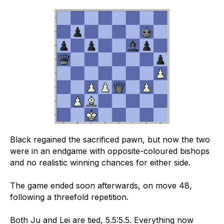
Black regained the sacrificed pawn, but now the two
were in an endgame with opposite-coloured bishops
and no realistic winning chances for either side.
The game ended soon afterwards, on move 48,
following a threefold repetition.
Both Ju and Lei are tied, 5.5:5.5. Everything now