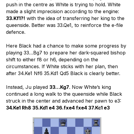
push in the centre as White is trying to hold. White
made a slight imprecision according to the engine:
33.Kf1?!
with the idea of transferring her king to the
queenside. Better was 33.Qe1, to reinforce the e-file
defence.
Here Black had a chance to make some progress by
playing 33…Bg7 to prepare her dark-squared bishop
shift to either f8 or h6, depending on the
circumstances. If White sticks with her plan, then
after 34.Ke1 Nf6 35.Kd1 Qd5 Black is clearly better.
Instead, Ju played
33…Kg7
. Now White’s king
continued a long walk to the queenside while Black
struck in the center and advanced her pawn to e3:
34.Ke1 Rh8 35.Kd1 e4 36.fxe4 fxe4 37.Kc1 e3