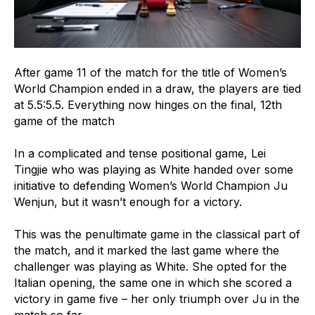
After game 11 of the match for the title of Women’s
World Champion ended in a draw, the players are tied
at 5.5:5.5. Everything now hinges on the final, 12th
game of the match
In a complicated and tense positional game, Lei
Tingjie who was playing as White handed over some
initiative to defending Women’s World Champion Ju
Wenjun, but it wasn’t enough for a victory.
This was the penultimate game in the classical part of
the match, and it marked the last game where the
challenger was playing as White. She opted for the
Italian opening, the same one in which she scored a
victory in game five – her only triumph over Ju in the
match so far.