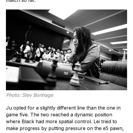
Photo: Stev Bonhage
Ju opted for a slightly different line than the one in
game five. The two reached a dynamic position
where Black had more spatial control. Lei tried to
make progress by putting pressure on the e5 pawn,