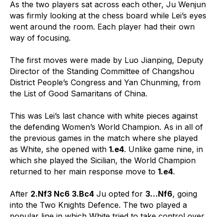
As the two players sat across each other, Ju Wenjun
was firmly looking at the chess board while Lei’s eyes
went around the room. Each player had their own
way of focusing.
The first moves were made by Luo Jianping, Deputy
Director of the Standing Committee of Changshou
District People’s Congress and Yan Chunming, from
the List of Good Samaritans of China.
This was Lei’s last chance with white pieces against
the defending Women’s World Champion. As in all of
the previous games in the match where she played
as White, she opened with
1.e4
. Unlike game nine, in
which she played the Sicilian, the World Champion
returned to her main response move to
1.e4
.
After
2.Nf3 Nc6 3.Bc4
Ju opted for
3…Nf6
, going
into the Two Knights Defence. The two played a
popular line in which White tried to take control over